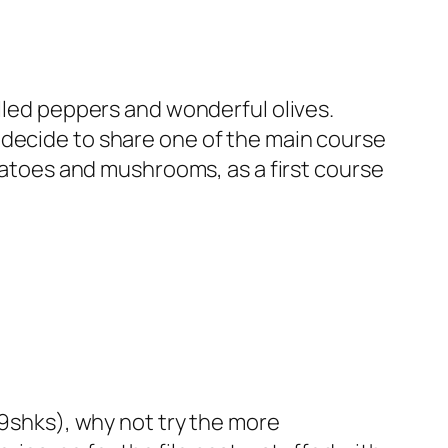
lled peppers and wonderful olives.
r decide to share one of the
main course
tomatoes and mushrooms, as a first course
9shks
), why not try the more