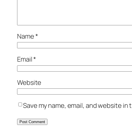
Name
*
Email
*
Website
Save my name, email, and website in t