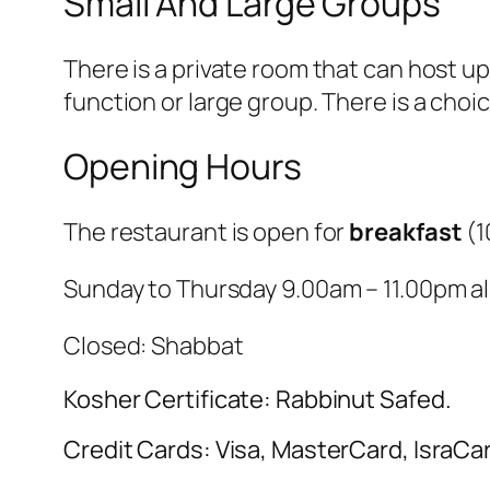
Small And Large Groups
There is a private room that can host up
function or large group. There is a choic
Opening Hours
The restaurant is open for
breakfast
(
1
Sunday to Thursday 9.00am – 11.00pm all
Closed: Shabbat
Kosher Certificate: Rabbinut Safed.
Credit Cards: Visa, MasterCard, IsraCa