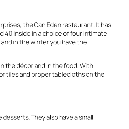
prises, the Gan Eden restaurant. It has
d 40 inside in a choice of four intimate
and in the winter you have the
h in the décor and in the food. With
or tiles and proper tablecloths on the
 desserts. They also have a small