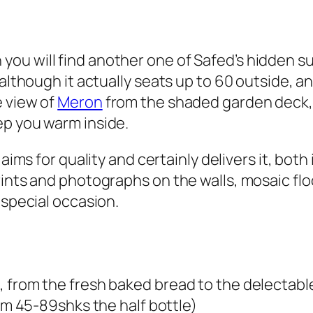
u will find another one of Safed’s hidden sur
although it actually seats up to 60 outside, an
e view of
Meron
from the shaded garden deck, 
ep you warm inside.
 aims for quality and certainly delivers it, bot
rints and photographs on the walls, mosaic flo
 special occasion.
 from the fresh baked bread to the delectable
om
45-89shks
the half bottle)