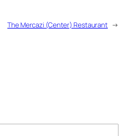
The Mercazi (Center) Restaurant
→