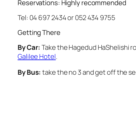
Reservations: Highly recommended
Tel: 04 697 2434 or 052 434 9755
Getting There
By Car:
Take the
Hagedud HaShelishi
ro
Galilee Hotel
.
By Bus:
take the no 3 and get off the s