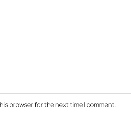
his browser for the next time I comment.