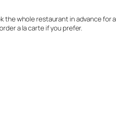
ook the whole restaurant in advance for a
rder a la carte if you prefer.