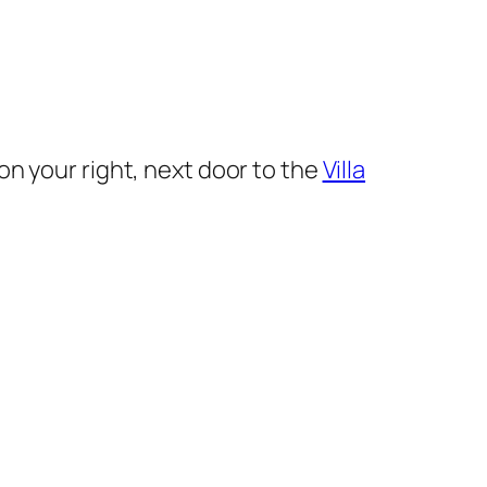
on your right, next door to the
Villa