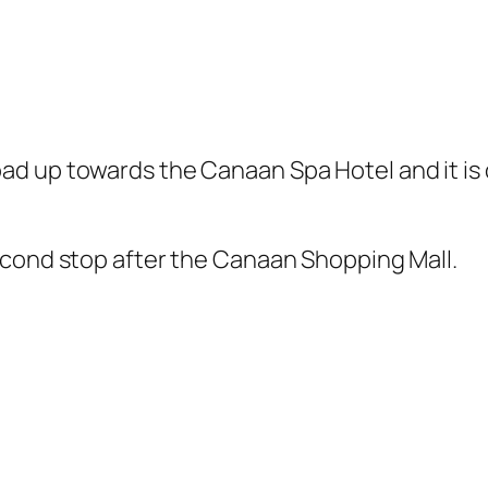
ad up towards the Canaan Spa Hotel and it is 
econd stop after the Canaan Shopping Mall.