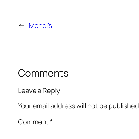
←
Mendi’s
Comments
Leave a Reply
Your email address will not be published
Comment
*