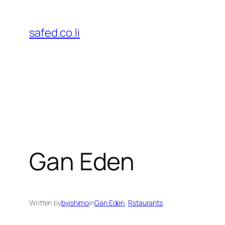
Skip
to
safed.co.li
content
Gan Eden
Written by
byishimo
in
Gan Eden
, 
Rstaurants