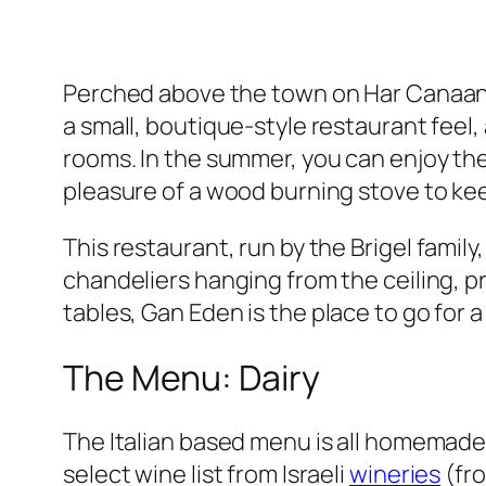
Perched above the town on Har Canaan yo
a small, boutique-style restaurant feel, 
rooms. In the summer, you can enjoy th
pleasure of a wood burning stove to ke
This restaurant, run by the
Brigel
family,
chandeliers hanging from the ceiling, p
tables, Gan Eden is
the
place to go for a
The Menu: Dairy
The Italian based menu is all homemade,
select wine list from Israeli
wineries
(fr