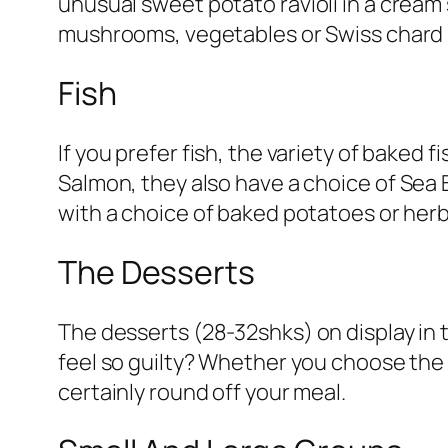
unusual
sweet potato ravioli in a cream
mushrooms, vegetables or Swiss chard 
Fish
If you prefer fish, the variety of baked
Salmon, they also have a choice of
Sea 
with a choice of baked potatoes or herb
The Desserts
The desserts (
28-32shks
) on display in
feel so guilty? Whether you choose the
certainly round off your meal.