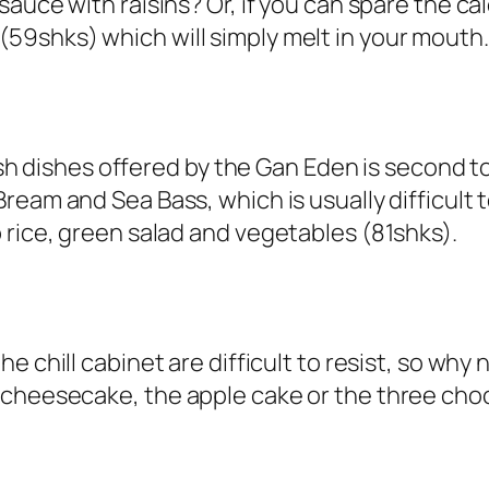
 sauce with raisins
? Or, if you can spare the cal
(
59shks
) which will simply melt in your mouth.
 fish dishes offered by the Gan Eden is second
Bream
and
Sea Bass
, which is usually difficul
 rice, green salad and vegetables (81shks).
 the chill cabinet are difficult to resist, so w
 cheesecake, the apple cake or the three cho