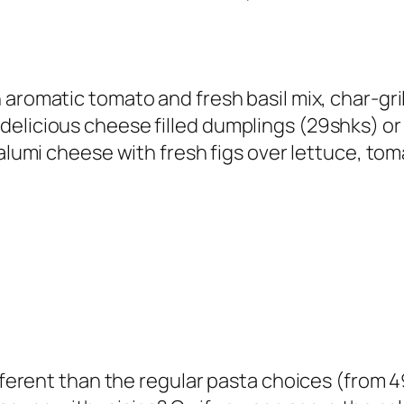
 aromatic tomato and fresh basil mix, char-gri
elicious cheese filled dumplings (
29shks
) o
d halumi cheese with fresh figs over lettuce, 
ifferent than the regular pasta choices (
from 4