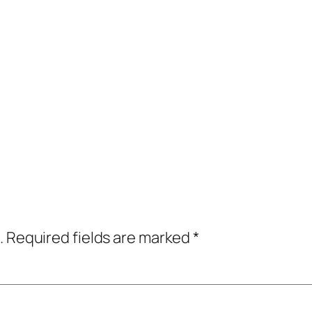
.
Required fields are marked
*