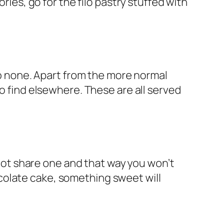
ories, go for the filo pastry stuffed with
 to none. Apart from the more normal
t to find elsewhere. These are all served
hy not share one and that way you won’t
colate cake, something sweet will