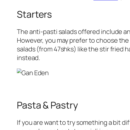
Starters
The
anti-pasti
salads offered include an
However, you may prefer to choose the d
salads
(
from 47shks
) like the stir frie
instead.
Pasta & Pastry
If you are want to try something a bit d