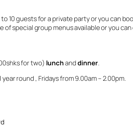
 to 10 guests for a private party or you can b
e of special group menus available or you can o
00shks for two
)
lunch
and
dinner
.
 year round , Fridays from 9.00am – 2.00pm.
rd