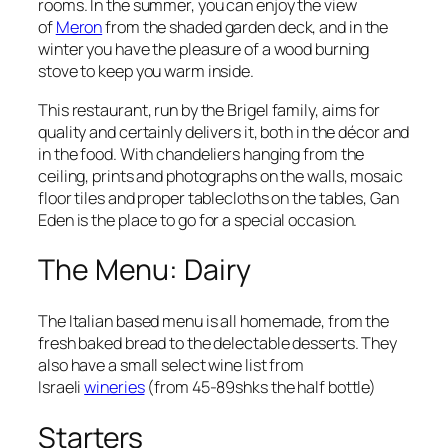
rooms. In the summer, you can enjoy the view
of
Meron
from the shaded garden deck, and in the
winter you have the pleasure of a wood burning
stove to keep you warm inside.
This restaurant, run by the
Brigel
family, aims for
quality and certainly delivers it, both in the décor and
in the food. With chandeliers hanging from the
ceiling, prints and photographs on the walls, mosaic
floor tiles and proper tablecloths on the tables, Gan
Eden is
the
place to go for a special occasion.
The Menu: Dairy
The Italian based menu is all homemade, from the
fresh baked bread to the delectable desserts. They
also have a small select wine list from
Israeli
wineries
(from
45-89shks
the half bottle)
Starters