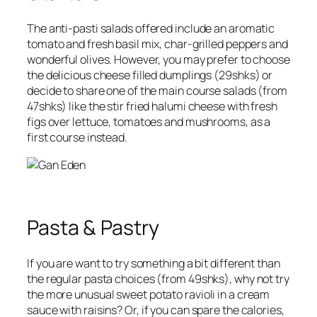
The
anti-pasti
salads offered include an aromatic
tomato and fresh basil mix, char-grilled peppers and
wonderful olives. However, you may prefer to choose
the delicious cheese filled dumplings (
29shks
) or
decide to share one of the
main course salads
(
from
47shks
) like the stir fried halumi cheese with fresh
figs over lettuce, tomatoes and mushrooms, as a
first course instead.
Pasta & Pastry
If you are want to try something a bit different than
the regular pasta choices (
from 49shks
), why not try
the more unusual
sweet potato ravioli in a cream
sauce with raisins
? Or, if you can spare the calories,