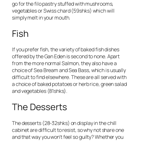
go for the filo pastry stuffed with mushrooms,
vegetables or Swiss chard (
59shks
) which will
simply melt in your mouth.
Fish
If you prefer fish, the variety of baked fish dishes
offered by the Gan Eden is second to none. Apart
from the more normal Salmon, they also have a
choice of
Sea Bream
and
Sea Bass
, which is usually
difficult to find elsewhere. These are all served with
a choice of baked potatoes or herb rice, green salad
and vegetables (81shks).
The Desserts
The desserts (
28-32shks
) on display in the chill
cabinet are difficult to resist, so why not share one
and that way you won’t feel so guilty? Whether you