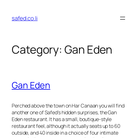
Skip
to
safed.co.li
content
Category:
Gan Eden
Gan Eden
Perched above the town on Har Canaan you will find
another one of Safed’s hidden surprises, the Gan
Eden restaurant. It has a small, boutique-style
restaurant feel, although it actually seats up to 60
outside, and 40 inside in a choice of four intimate