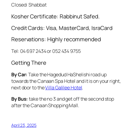
Closed: Shabbat
Kosher Certificate: Rabbinut Safed.
Credit Cards: Visa, MasterCard, IsraCard
Reservations: Highly recommended
Tel: 04 697 2434 or 052 434 9755
Getting There
By Car:
Take the
Hagedud HaShelishi
road up
towards the Canaan Spa Hotel and it is on your right,
next door to the
Villa Galilee Hotel
.
By Bus:
take the no 3 and get off the second stop
after the Canaan Shopping Mall.
April 23, 2025