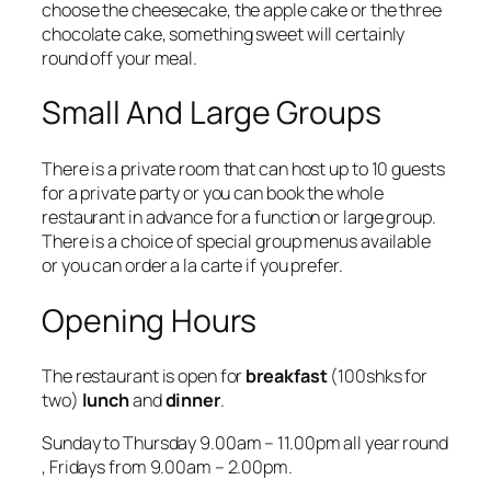
choose the cheesecake, the apple cake or the three
chocolate cake, something sweet will certainly
round off your meal.
Small And Large Groups
There is a private room that can host up to 10 guests
for a private party or you can book the whole
restaurant in advance for a function or large group.
There is a choice of special group menus available
or you can order a la carte if you prefer.
Opening Hours
The restaurant is open for
breakfast
(
100shks for
two
)
lunch
and
dinner
.
Sunday to Thursday 9.00am – 11.00pm all year round
, Fridays from 9.00am – 2.00pm.