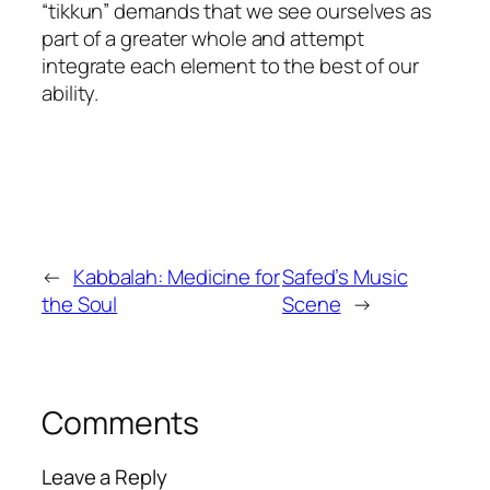
“
tikkun
” demands that we see ourselves as
part of a greater whole and attempt
integrate each element to the best of our
ability.
←
Kabbalah: Medicine for
Safed’s Music
the Soul
Scene
→
Comments
Leave a Reply