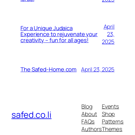
April
For a Unique Judaica
23,
Experience to rejuvenate your
creativity – fun for all ages!
2025
April 23, 2025
The Safed-Home.com
Blog
Events
safed.co.li
About
Shop
FAQs
Patterns
Authors
Themes