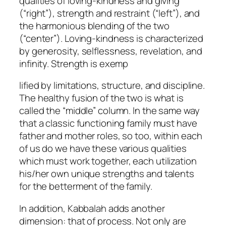
qualities of loving-kindness and giving
(“right”), strength and restraint (“left”), and
the harmonious blending of the two
(“center”). Loving-kindness is characterized
by generosity, selflessness, revelation, and
infinity. Strength is exemp
lified by limitations, structure, and discipline.
The healthy fusion of the two is what is
called the “middle” column. In the same way
that a classic functioning family must have
father and mother roles, so too, within each
of us do we have these various qualities
which must work together, each utilization
his/her own unique strengths and talents
for the betterment of the family.
In addition, Kabbalah adds another
dimension: that of process. Not only are