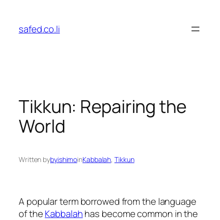
Skip
to
safed.co.li
content
Tikkun: Repairing the
World
Written by
byishimo
in
Kabbalah
, 
Tikkun
A popular term borrowed from the language
of the
Kabbalah
has become common in the