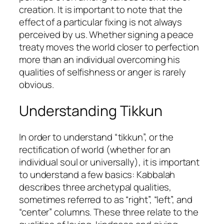
creation. It is important to note that the
effect of a particular fixing is not always
perceived by us. Whether signing a peace
treaty moves the world closer to perfection
more than an individual overcoming his
qualities of selfishness or anger is rarely
obvious.
Understanding Tikkun
In order to understand “tikkun”, or the
rectification of world (whether for an
individual soul or universally), it is important
to understand a few basics: Kabbalah
describes three archetypal qualities,
sometimes referred to as “right”, “left”, and
“center” columns. These three relate to the