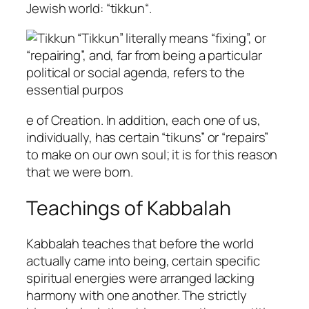
Jewish world: “
tikkun
“.
“
Tikkun
” literally means “fixing”, or
“repairing”, and, far from being a particular
political or social agenda, refers to the
essential purpos
e of Creation. In addition, each one of us,
individually, has certain “
tikun
s” or “repairs”
to make on our own soul; it is for this reason
that we were born.
Teachings of Kabbalah
Kabbalah teaches that before the world
actually came into being, certain specific
spiritual energies were arranged lacking
harmony with one another. The strictly