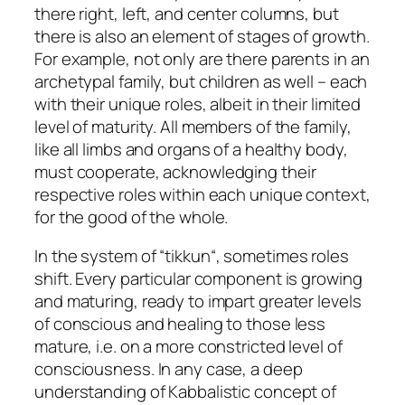
there right, left, and center columns, but
there is also an element of stages of growth.
For example, not only are there parents in an
archetypal family, but children as well – each
with their unique roles, albeit in their limited
level of maturity. All members of the family,
like all limbs and organs of a healthy body,
must cooperate, acknowledging their
respective roles within each unique context,
for the good of the whole.
In the system of “
tikkun
“, sometimes roles
shift. Every particular component is growing
and maturing, ready to impart greater levels
of conscious and healing to those less
mature, i.e. on a more constricted level of
consciousness. In any case, a deep
understanding of Kabbalistic concept of