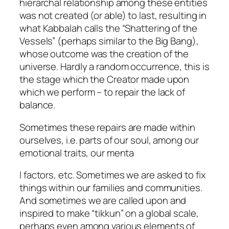
hierarchal relationship among these entities
was not created (or able) to last, resulting in
what Kabbalah calls the “Shattering of the
Vessels” (perhaps similar to the Big Bang),
whose outcome was the creation of the
universe. Hardly a random occurrence, this is
the stage which the Creator made upon
which we perform – to repair the lack of
balance.
Sometimes these repairs are made within
ourselves, i.e. parts of our soul, among our
emotional traits, our menta
l factors, etc. Sometimes we are asked to fix
things within our families and communities.
And sometimes we are called upon and
inspired to make “
tikkun
” on a global scale,
perhaps even among various elements of