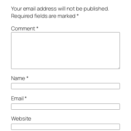
Your email address will not be published.
Required fields are marked
*
Comment
*
Name
*
Email
*
Website