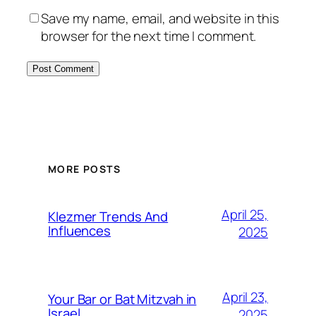
Save my name, email, and website in this
browser for the next time I comment.
MORE POSTS
April 25,
Klezmer Trends And
Influences
2025
April 23,
Your Bar or Bat Mitzvah in
Israel
2025