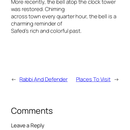
More recently, the bell atop the clock tower
was restored. Chiming
across town every quarter hour, the bell is a
charming reminder of
Safed’s rich and colorful past.
←
Rabbi And Defender
Places To Visit
→
Comments
Leave a Reply