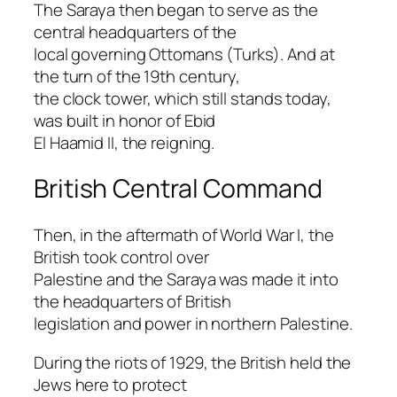
The Saraya then began to serve as the
central headquarters of the
local governing Ottomans (Turks). And at
the turn of the 19th century,
the clock tower, which still stands today,
was built in honor of Ebid
El Haamid II, the reigning.
British Central Command
Then, in the aftermath of World War I, the
British took control over
Palestine and the Saraya was made it into
the headquarters of British
legislation and power in northern Palestine.
During the riots of 1929, the British held the
Jews here to protect