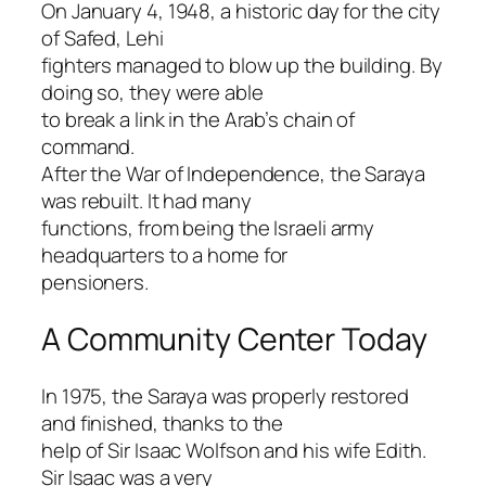
On January 4, 1948, a historic day for the city
of Safed, Lehi
fighters managed to blow up the building. By
doing so, they were able
to break a link in the Arab’s chain of
command.
After the War of Independence, the Saraya
was rebuilt. It had many
functions, from being the Israeli army
headquarters to a home for
pensioners.
A Community Center Today
In 1975, the Saraya was properly restored
and finished, thanks to the
help of Sir Isaac Wolfson and his wife Edith.
Sir Isaac was a very