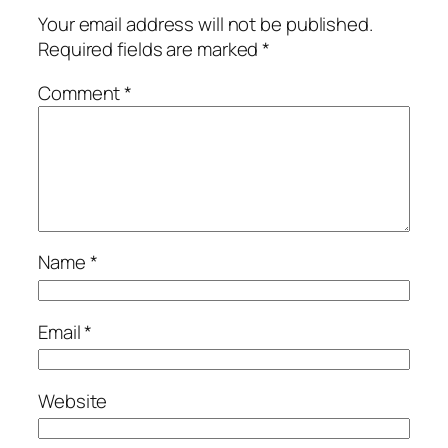
Your email address will not be published.
Required fields are marked
*
Comment
*
Name
*
Email
*
Website