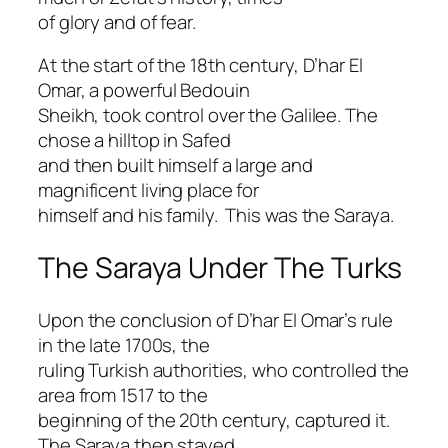
of glory and of fear.
At the start of the 18th century, D’har El
Omar, a powerful Bedouin
Sheikh, took control over the Galilee. The
chose a hilltop in Safed
and then built himself a large and
magnificent living place for
himself and his family. This was the Saraya.
The Saraya Under The Turks
Upon the conclusion of D’har El Omar’s rule
in the late 1700s, the
ruling Turkish authorities, who controlled the
area from 1517 to the
beginning of the 20th century, captured it.
The Saraya then stayed