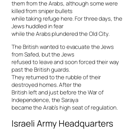
them from the Arabs, although some were
killed from sniper bullets
while taking refuge here. For three days, the
Jews huddled in fear
while the Arabs plundered the Old City.
The British wanted to evacuate the Jews
from Safed, but the Jews
refused to leave and soon forced their way
past the British guards.
They returned to the rubble of their
destroyed homes. After the
British left and just before the War of
Independence, the Saraya
became the Arab’s high seat of regulation.
Israeli Army Headquarters