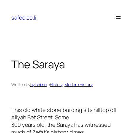
Skip
to
safed.co.li
content
The Saraya
Written by
byishimo
in
History
, 
Modern History
This old white stone building sits hilltop off
Aliyah Bet Street. Some
300 years old, the Saraya has witnessed
much of Zefat’s history, times