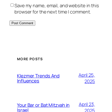
Save my name, email, and website in this
browser for the next time I comment.
MORE POSTS
April 25,
Klezmer Trends And
Influences
2025
April 23,
Your Bar or Bat Mitzvah in
Israel
2025