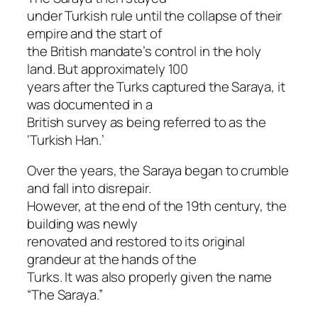
under Turkish rule until the collapse of their
empire and the start of
the British mandate’s control in the holy
land. But approximately 100
years after the Turks captured the Saraya, it
was documented in a
British survey as being referred to as the
‘Turkish Han.’
Over the years, the Saraya began to crumble
and fall into disrepair.
However, at the end of the 19th century, the
building was newly
renovated and restored to its original
grandeur at the hands of the
Turks. It was also properly given the name
“The Saraya.”