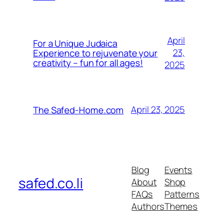
April
For a Unique Judaica
23,
Experience to rejuvenate your
creativity – fun for all ages!
2025
April 23, 2025
The Safed-Home.com
Blog
Events
safed.co.li
About
Shop
FAQs
Patterns
Authors
Themes