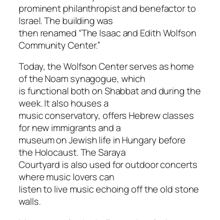
prominent philanthropist and benefactor to
Israel. The building was
then renamed “The Isaac and Edith Wolfson
Community Center.”
Today, the Wolfson Center serves as home
of the Noam synagogue, which
is functional both on Shabbat and during the
week. It also houses a
music conservatory, offers Hebrew classes
for new immigrants and a
museum on Jewish life in Hungary before
the Holocaust. The Saraya
Courtyard is also used for outdoor concerts
where music lovers can
listen to live music echoing off the old stone
walls.