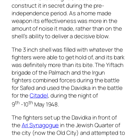
construct it in secret during the pre-
independence period. As a home made
weapon its effectiveness was more in the
amount of noise it made, rather than on the
shell’s ability to deliver a decisive blow.
The 3 inch shell was filled with whatever the
fighters were able to get hold of, and its bark
was definitely more than its bite. The Yiftach
brigade of the Palmach and the Irgun
fighters combined forces during the battle
for Safed and used the Davidka in the battle
for the
Citadel
, during the night of
th
th
9
-10
May 1948.
The fighters set up the Davidka in front of
the
Ari Synagogue
in the Jewish Quarter of
the city (now the Old City) and attempted to