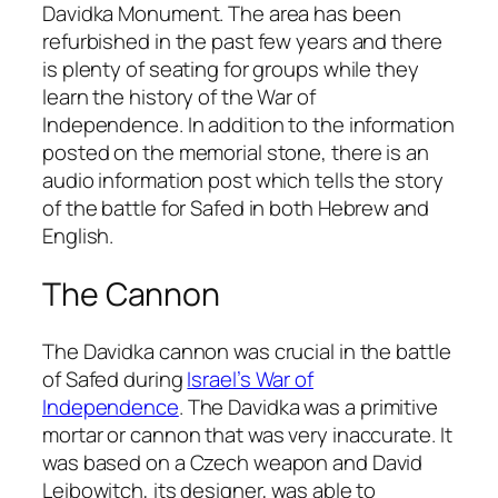
Davidka Monument. The area has been
refurbished in the past few years and there
is plenty of seating for groups while they
learn the history of the War of
Independence. In addition to the information
posted on the memorial stone, there is an
audio information post which tells the story
of the battle for Safed in both Hebrew and
English.
The Cannon
The Davidka cannon was crucial in the battle
of Safed during
Israel’s War of
Independence
. The Davidka was a primitive
mortar or cannon that was very inaccurate. It
was based on a Czech weapon and David
Leibowitch, its designer, was able to