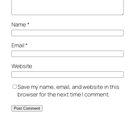
Name
*
Email
*
Website
Save my name, email, and website in this
browser for the next time I comment.