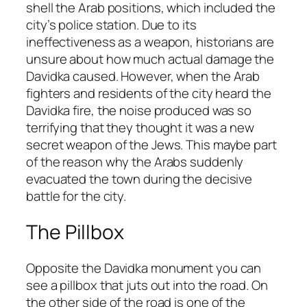
shell the Arab positions, which included the
city’s police station. Due to its
ineffectiveness as a weapon, historians are
unsure about how much actual damage the
Davidka caused. However, when the Arab
fighters and residents of the city heard the
Davidka fire, the noise produced was so
terrifying that they thought it was a new
secret weapon of the Jews. This maybe part
of the reason why the Arabs suddenly
evacuated the town during the decisive
battle for the city.
The Pillbox
Opposite the Davidka monument you can
see a pillbox that juts out into the road. On
the other side of the road is one of the