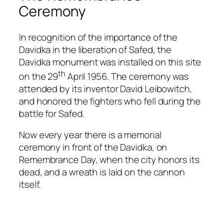
Ceremony
In recognition of the importance of the
Davidka in the liberation of Safed, the
Davidka monument was installed on this site
th
on the 29
April 1956. The ceremony was
attended by its inventor David Leibowitch,
and honored the fighters who fell during the
battle for Safed.
Now every year there is a memorial
ceremony in front of the Davidka, on
Remembrance Day, when the city honors its
dead, and a wreath is laid on the cannon
itself.