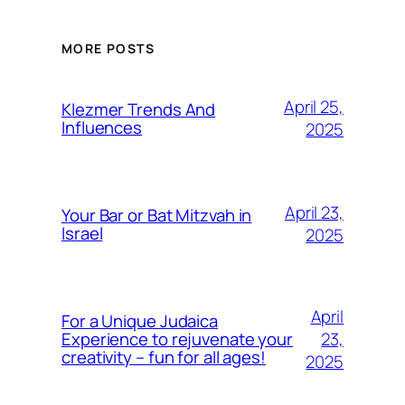
MORE POSTS
April 25,
Klezmer Trends And
Influences
2025
April 23,
Your Bar or Bat Mitzvah in
Israel
2025
April
For a Unique Judaica
23,
Experience to rejuvenate your
creativity – fun for all ages!
2025