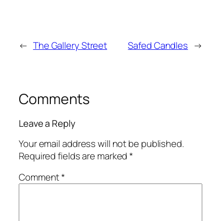
←
The Gallery Street
Safed Candles
→
Comments
Leave a Reply
Your email address will not be published.
Required fields are marked
*
Comment
*