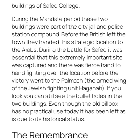
buildings of Safed College.
During the Mandate period these two
buildings were part of the city jail and police
station compound. Before the British left the
town they handed this strategic location to
the Arabs. During the battle for Safed it was
essential that this extremely important site
was captured and there was fierce hand to
hand fighting over the location before the
victory went to the Palmach (the armed wing
of the Jewish fighting unit Haganah). If you
look you can still see the bullet holes in the
two buildings. Even though the old pillbox
has no practical use today it has been left as
is due to its historical status.
The Remembrance