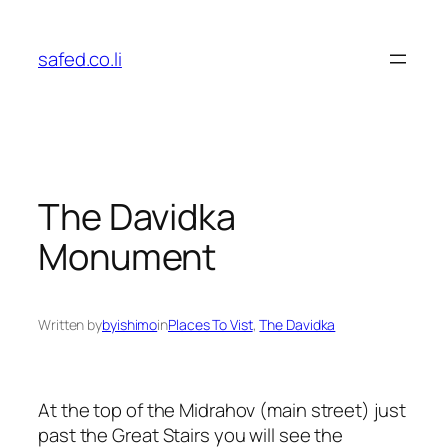
Skip
to
safed.co.li
content
The Davidka
Monument
Written by
byishimo
in
Places To Vist
, 
The Davidka
At the top of the Midrahov (main street) just
past the Great Stairs you will see the