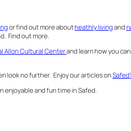
ing
or find out more about
heathly living
and
n
nd. Find out more.
al Allon Cultural Center
and learn how you can
hen look no further. Enjoy our articles on
Safed’
an enjoyable and fun time in Safed.