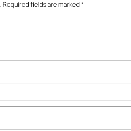
.
Required fields are marked
*