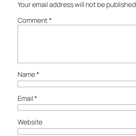
Your email address will not be published
Comment
*
Name
*
Email
*
Website