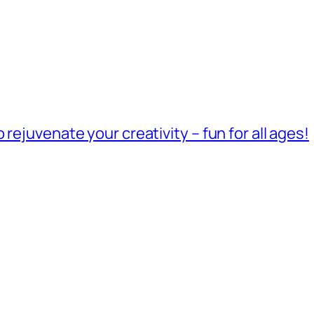
rejuvenate your creativity – fun for all ages!