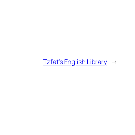
Tzfat’s English Library
→