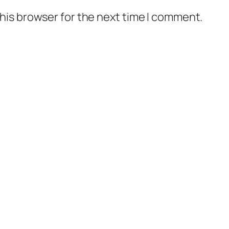
his browser for the next time I comment.