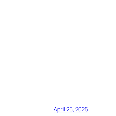
April 25, 2025