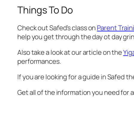
Things To Do
Check out Safed’s class on
Parent Train
help you get through the day ot day gri
Also take a look at our article on the
Yig
performances.
If you are looking for a guide in Safed t
Get all of the information you need for 