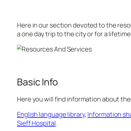
Here in our section devoted to the resou
a one day trip to the city or for a lifetime
Basic Info
Here you will find information about the 
English language library
,
Information sh
Sieff Hospital
.