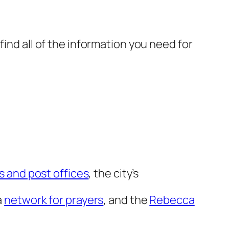
find all of the information you need for
s and post offices
, the city’s
a
network for prayers
, and the
Rebecca