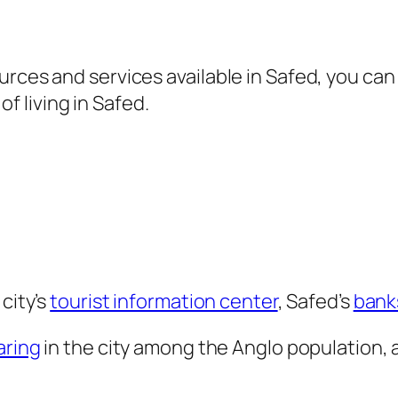
rces and services available in Safed, you can 
 of living in Safed.
city’s
tourist information center
, Safed’s
bank
aring
in the city among the Anglo population, 