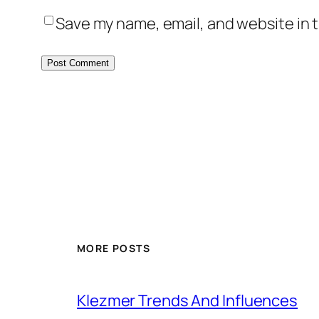
Save my name, email, and website in t
MORE POSTS
Klezmer Trends And Influences