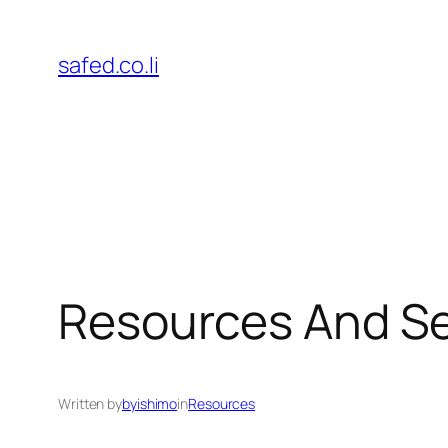
Skip
to
safed.co.li
content
Resources And Se
Written by
byishimo
in
Resources