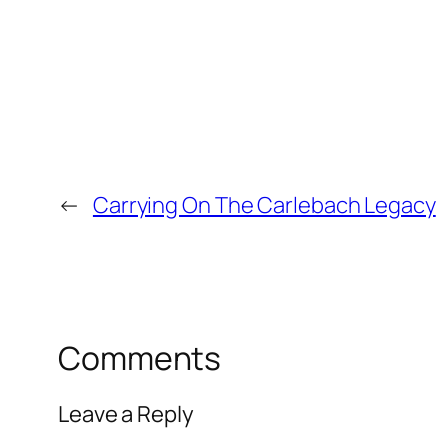
←
Carrying On The Carlebach Legacy
Comments
Leave a Reply