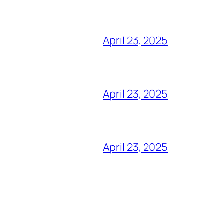
April 23, 2025
April 23, 2025
April 23, 2025