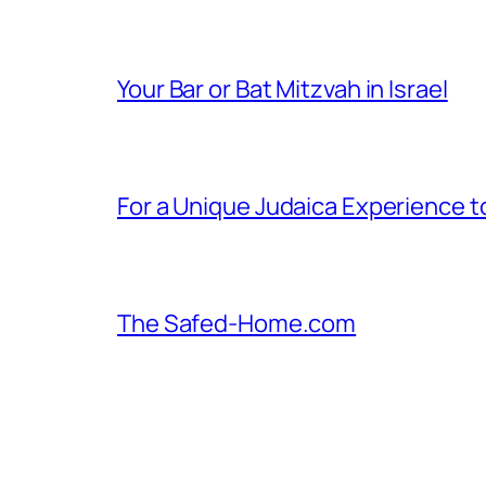
Your Bar or Bat Mitzvah in Israel
For a Unique Judaica Experience to 
The Safed-Home.com