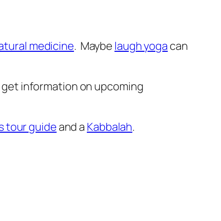
atural medicine
. Maybe
laugh yoga
can
 get information on upcoming
s tour guide
and a
Kabbalah
.