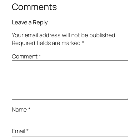
Comments
Leave a Reply
Your email address will not be published.
Required fields are marked
*
Comment
*
Name
*
Email
*