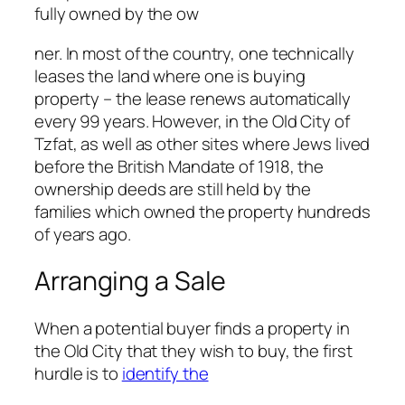
fully owned by the ow
ner. In most of the country, one technically
leases the land where one is buying
property – the lease renews automatically
every 99 years. However, in the Old City of
Tzfat, as well as other sites where Jews lived
before the British Mandate of 1918, the
ownership deeds are still held by the
families which owned the property hundreds
of years ago.
Arranging a Sale
When a potential buyer finds a property in
the Old City that they wish to buy, the first
hurdle is to
identify the