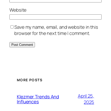
Website
Save my name, email, and website in this
browser for the next time I comment.
MORE POSTS
April 25,
Klezmer Trends And
Influences
2025