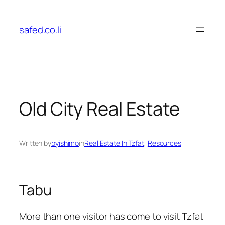
Skip
to
safed.co.li
content
Old City Real Estate
Written by
byishimo
in
Real Estate In Tzfat
, 
Resources
Tabu
More than one visitor has come to visit Tzfat