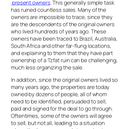
present owners
. This generally simple task
has ruined countless sales. Many of the
owners are impossible to trace, since they
are the descendents of the original owners
who lived hundreds of years ago. These
owners have been traced to Brazil, Australia,
South Africa and other far-flung locations,
and explaining to them that they have part
ownership of a Tzfat ruin can be challenging,
much less organizing the sale.
In addition, since the original owners lived so
many years ago, the properties are today
owned by dozens of people, all of whom
need to be identified, persuaded to sell,
paid and signed for the deal to go through.
Oftentimes, some of the owners will agree
to sell, but not all, leading to a situation