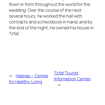
flown in from throughout the world for the
wedding. Over the course of the next
several hours, he worked the hall with
contracts and a checkbook in hand, and by
the end of the night, he owned his house in
Tzfat.
Tzfat Tourist
←
Halevav – Center
Information Center
for Healthy Living
→