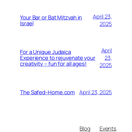
April 23,
Your Bar or Bat Mitzvah in
Israel
2025
April
For a Unique Judaica
23,
Experience to rejuvenate your
creativity – fun for all ages!
2025
April 23, 2025
The Safed-Home.com
Blog
Events