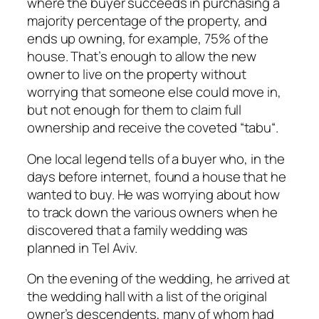
where the buyer succeeds in purchasing a
majority percentage of the property, and
ends up owning, for example, 75% of the
house. That’s enough to allow the new
owner to live on the property without
worrying that someone else could move in,
but not enough for them to claim full
ownership and receive the coveted “
tabu
“.
One local legend tells of a buyer who, in the
days before internet, found a house that he
wanted to buy. He was worrying about how
to track down the various owners when he
discovered that a family wedding was
planned in Tel Aviv.
On the evening of the wedding, he arrived at
the wedding hall with a list of the original
owner’s descendents, many of whom had