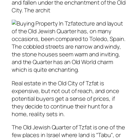
and fallen under the enchantment of the Old
City. The archit
ecture and layout
of the Old Jewish Quarter has, on many
occasions, been compared to Toledo, Spain.
The cobbled streets are narrow and windy,
the stone houses seem warm and inviting,
and the Quarter has an Old World charm
which is quite enchanting.
Real estate in the Old City of Tzfat is
expensive, but not out of reach, and once
potential buyers get a sense of prices, if
they decide to continue their hunt for a
home, reality sets in.
The Old Jewish Quarter of Tzfat is one of the
few places in Israel where land is “
Tabu
“, or