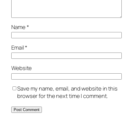
Name
*
Email
*
Website
Save my name, email, and website in this
browser for the next time I comment.