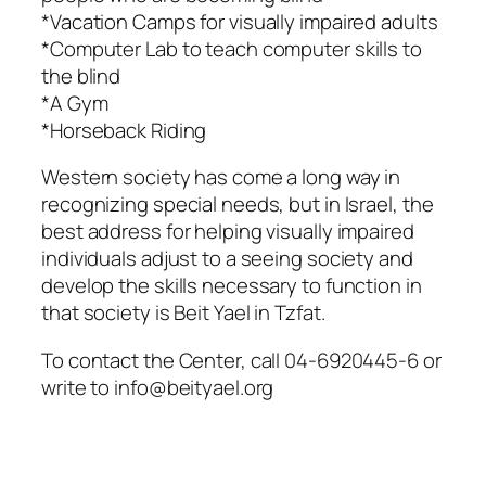
*Vacation Camps for visually impaired adults
*Computer Lab to teach computer skills to
the blind
*A Gym
*Horseback Riding
Western society has come a long way in
recognizing special needs, but in Israel, the
best address for helping visually impaired
individuals adjust to a seeing society and
develop the skills necessary to function in
that society is Beit Yael in Tzfat.
To contact the Center, call 04-6920445-6 or
write to info@beityael.org