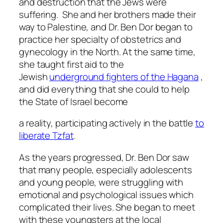
and destruction that the Jews were
suffering. She and her brothers made their
way to Palestine, and Dr. Ben Dor began to
practice her specialty of obstetrics and
gynecology in the North. At the same time,
she taught first aid to the
Jewish
underground fighters of the Hagana
,
and did everything that she could to help
the State of Israel become
a reality, participating actively in the battle
to
liberate Tzfat
.
As the years progressed, Dr. Ben Dor saw
that many people, especially adolescents
and young people, were struggling with
emotional and psychological issues which
complicated their lives. She began to meet
with these youngsters at the local