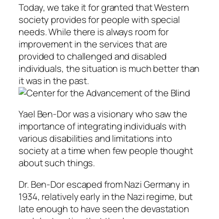
Today, we take it for granted that Western
society provides for people with special
needs. While there is always room for
improvement in the services that are
provided to challenged and disabled
individuals, the situation is much better than
it was in the past.
Yael Ben-Dor was a visionary who saw the
importance of integrating individuals with
various disabilities and limitations into
society at a time when few people thought
about such things.
Dr. Ben-Dor escaped from Nazi Germany in
1934, relatively early in the Nazi regime, but
late enough to have seen the devastation