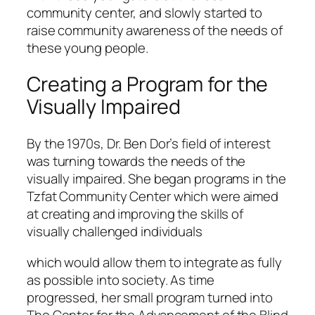
community center, and slowly started to
raise community awareness of the needs of
these young people.
Creating a Program for the
Visually Impaired
By the 1970s, Dr. Ben Dor’s field of interest
was turning towards the needs of the
visually impaired. She began programs in the
Tzfat Community Center which were aimed
at creating and improving the skills of
visually challenged individuals
which would allow them to integrate as fully
as possible into society. As time
progressed, her small program turned into
The Center for the Advancement of the Blind