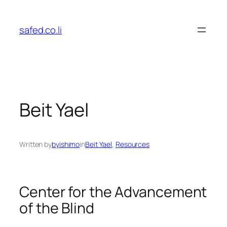
Skip
to
safed.co.li
content
Beit Yael
Written by
byishimo
in
Beit Yael
, 
Resources
Center for the Advancement
of the Blind