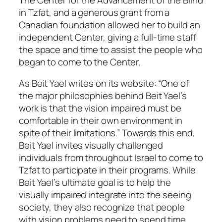
in Tzfat, and a generous grant from a
Canadian foundation allowed her to build an
independent Center, giving a full-time staff
the space and time to assist the people who
began to come to the Center.
As Beit Yael writes on its website: “One of
the major philosophies behind Beit Yael’s
work is that the vision impaired must be
comfortable in their own environment in
spite of their limitations.” Towards this end,
Beit Yael invites visually challenged
individuals from throughout Israel to come to
Tzfat to participate in their programs. While
Beit Yael’s ultimate goal is to help the
visually impaired integrate into the seeing
society, they also recognize that people
with vision problems need to spend time