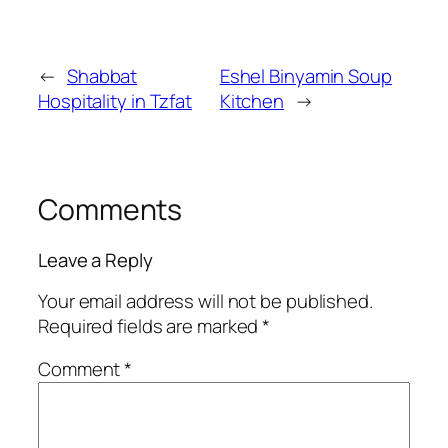
←
Shabbat
Eshel Binyamin Soup
Hospitality in Tzfat
Kitchen
→
Comments
Leave a Reply
Your email address will not be published.
Required fields are marked
*
Comment
*