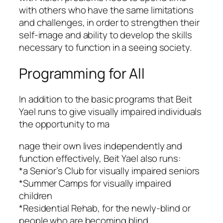
with others who have the same limitations
and challenges, in order to strengthen their
self-image and ability to develop the skills
necessary to function in a seeing society.
Programming for All
In addition to the basic programs that Beit
Yael runs to give visually impaired individuals
the opportunity to ma
nage their own lives independently and
function effectively, Beit Yael also runs:
*a Senior’s Club for visually impaired seniors
*Summer Camps for visually impaired
children
*Residential Rehab, for the newly-blind or
people who are becoming blind