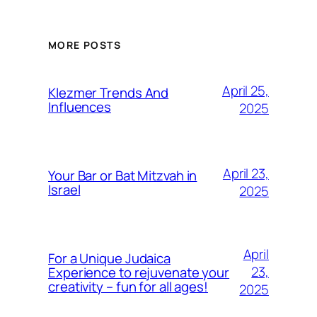
MORE POSTS
April 25,
Klezmer Trends And
Influences
2025
April 23,
Your Bar or Bat Mitzvah in
Israel
2025
April
For a Unique Judaica
23,
Experience to rejuvenate your
creativity – fun for all ages!
2025