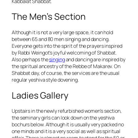
Kabbalat Shabbat.
The Men’s Section
Although it is not a very large space, it can hold
between 65 and 80 men singing and dancing.
Everyone gets into the spirit of the prayers inspired
by Rabbi Weingot’s joyful welcoming of Shabbat.
Also perhaps the
singing
and dancing are inspired by
the spiritual ancestry of the Rebbe of Makarev. On
Shabbat day, of course, the services are the usual
regular yeshiva style dovening.
Ladies Gallery
Upstairs in the newly refurbished women’s section,
the seminary girls can look down on the yeshiva
bochurs below. Although it is usually very packed no
one minds and it is a very social as well as spiritual