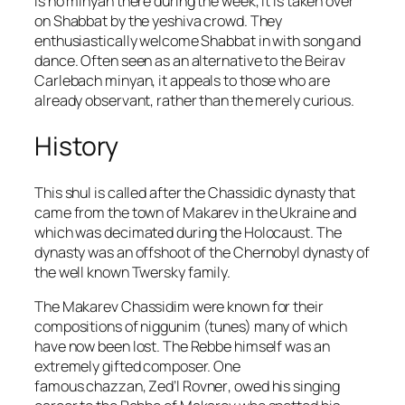
is no minyan there during the week, it is taken over
on Shabbat by the yeshiva crowd. They
enthusiastically welcome Shabbat in with song and
dance. Often seen as an alternative to the
Beirav
Carlebach
minyan, it appeals to those who are
already observant, rather than the merely curious.
History
This shul is called after the
Chassidic
dynasty that
came from the town of
Makarev
in the Ukraine and
which was decimated during the Holocaust. The
dynasty was an offshoot of the
Chernobyl
dynasty of
the well known
Twersky
family.
The Makarev Chassidim were known for their
compositions of
niggunim
(tunes) many of which
have now been lost. The Rebbe himself was an
extremely gifted composer. One
famous
chazzan
,
Zed’l Rovner
, owed his singing