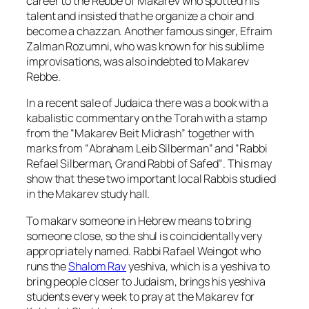
career to the
Rebbe of Makarev
who spotted his
talent and insisted that he organize a choir and
become a chazzan. Another famous singer,
Efraim
Zalman Rozumni
, who was known for his sublime
improvisations, was also indebted to Makarev
Rebbe.
In a recent sale of Judaica there was a book with a
kabalistic commentary on the Torah with a stamp
from the “
Makarev Beit Midrash
” together with
marks from “
Abraham Leib Silberman
” and “
Rabbi
Refael Silberman, Grand Rabbi of Safed
“. This may
show that these two important local Rabbis studied
in the Makarev study hall.
To
makarv
someone in Hebrew means to bring
someone close, so the shul is coincidentally very
appropriately named.
Rabbi Rafael Weingot
who
runs the
Shalom Rav
yeshiva
, which is a yeshiva to
bring people closer to Judaism, brings his yeshiva
students every week to pray at the Makarev for