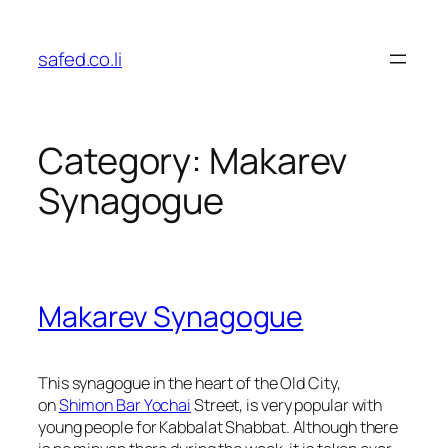
Skip
to
safed.co.li
content
Category:
Makarev
Synagogue
Makarev Synagogue
This synagogue in the heart of the Old City,
on
Shimon Bar Yochai
Street
, is very popular with
young people for
Kabbalat Shabbat
. Although there