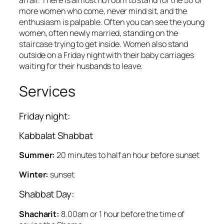
affair. There is almost no room to stand for the 50 or
more women who come, never mind sit, and the
enthusiasm is palpable. Often you can see the young
women, often newly married, standing on the
staircase trying to get inside. Women also stand
outside on a Friday night with their baby carriages
waiting for their husbands to leave.
Services
Friday night:
Kabbalat Shabbat
Summer:
20 minutes to half an hour before sunset
Winter:
sunset
Shabbat Day:
Shacharit:
8.00am or 1 hour before the time of