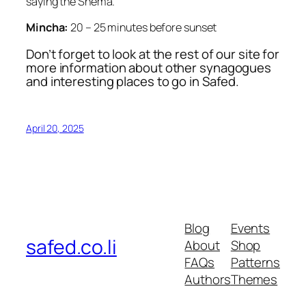
saying the Shema.
Mincha:
20 – 25 minutes before sunset
Don’t forget to look at the rest of our site for
more information about other synagogues
and interesting places to go in Safed.
April 20, 2025
Blog
Events
safed.co.li
About
Shop
FAQs
Patterns
Authors
Themes