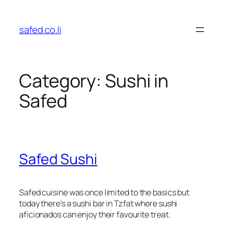
Skip
to
safed.co.li
content
Category:
Sushi in
Safed
Safed Sushi
Safed cuisine was once limited to the basics but
today there’s a sushi bar in Tzfat where sushi
aficionados can enjoy their favourite treat.