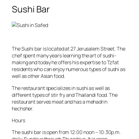
Sushi Bar
The Sushi bar is located at 27 Jerusalem Street. The
chef spent many years learning the art of sushi-
making and today he offers his expertise to Tzfat
residents who can enjoy numerous types of sushi as
well as other Asian food.
The restaurant specializes in sushi as well as
different types of stir fry and Thailandi food. The
restaurant serves meat and has a mehadrin
hechsher.
Hours
The sushi bar is open from 12:00 noon – 10:30p.m.