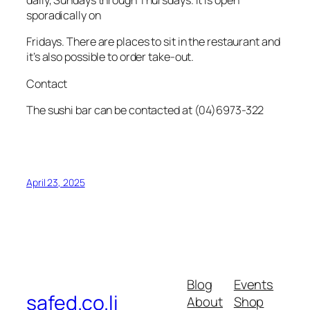
daily, Sundays through Thursdays. It is open
sporadically on
Fridays. There are places to sit in the restaurant and
it’s also possible to order take-out.
Contact
The sushi bar can be contacted at (04)6973-322
April 23, 2025
Blog
Events
safed.co.li
About
Shop