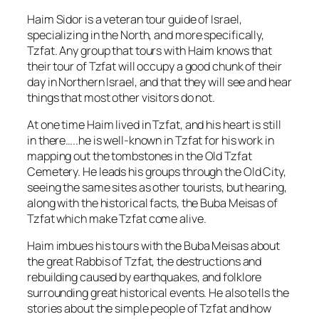
Haim Sidor is a veteran tour guide of Israel,
specializing in the North, and more specifically,
Tzfat. Any group that tours with Haim knows that
their tour of Tzfat will occupy a good chunk of their
day in Northern Israel, and that they will see and hear
things that most other visitors do not.
At one time Haim lived in Tzfat, and his heart is still
in there…..he is well-known in Tzfat for his work in
mapping out the tombstones in the Old Tzfat
Cemetery. He leads his groups through the Old City,
seeing the same sites as other tourists, but hearing,
along with the historical facts, the Buba Meisas of
Tzfat which make Tzfat come alive.
Haim imbues his tours with the Buba Meisas about
the great Rabbis of Tzfat, the destructions and
rebuilding caused by earthquakes, and folklore
surrounding great historical events. He also tells the
stories about the simple people of Tzfat and how