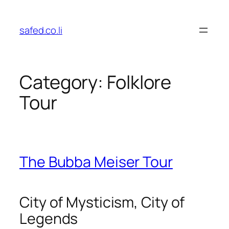
Skip
to
safed.co.li
content
Category:
Folklore
Tour
The Bubba Meiser Tour
City of Mysticism, City of
Legends