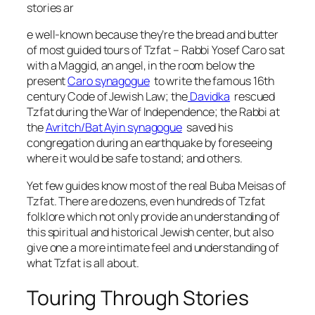
stories ar
e well-known because they’re the bread and butter
of most guided tours of Tzfat – Rabbi Yosef Caro sat
with a Maggid, an angel, in the room below the
present
Caro synagogue
to write the famous 16th
century Code of Jewish Law; the
Davidka
rescued
Tzfat during the War of Independence; the Rabbi at
the
Avritch/Bat Ayin synagogue
saved his
congregation during an earthquake by foreseeing
where it would be safe to stand; and others.
Yet few guides know most of the real Buba Meisas of
Tzfat. There are dozens, even hundreds of Tzfat
folklore which not only provide an understanding of
this spiritual and historical Jewish center, but also
give one a more intimate feel and understanding of
what Tzfat is all about.
Touring Through Stories