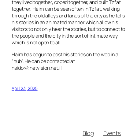
they lived together, coped together, and built Tzfat
together. Haim can be seen often in Tzfat, walking
through the old alleys and lanes of the city as he tells
his stories in an animated manner which allow his
visitors to not only hear the stories, but to connect to
the people and the city in the sort of intimate way
which is not open to all.
Haim has begun to post his stories on the web in a
“hub”. He can be contacted at
hsidor@netvision.net.il
April 23, 2025
Blog
Events