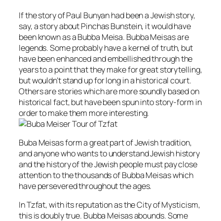
If the story of Paul Bunyan had been a Jewish story,
say, a story about Pinchas Bunstein, it would have
been known as a Bubba Meisa. Bubba Meisas are
legends. Some probably have a kernel of truth, but
have been enhanced and embellished through the
years to a point that they make for great storytelling,
but wouldn’t stand up for long in a historical court.
Others are stories which are more soundly based on
historical fact, but have been spun into story-form in
order to make them more interesting.
Buba Meisas form a great part of Jewish tradition,
and anyone who wants to understand Jewish history
and the history of the Jewish people must pay close
attention to the thousands of Bubba Meisas which
have persevered throughout the ages.
In Tzfat, with its reputation as the City of Mysticism,
this is doubly true. Bubba Meisas abounds. Some