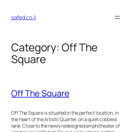
Skip
to
safed.co.li
content
Category:
Off The
Square
Off The Square
Off The Square is situated in the perfect location, in
the heart of the Artists’ Quarter, on a quiet cobbled
lane. Close to the newly redesigned amphitheater of