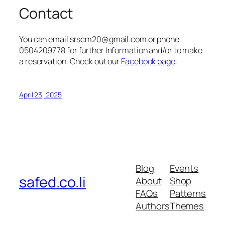
Contact
You can email srscm20@gmail.com or phone
0504209778 for further Information and/or to make
a reservation. Check out our
Facebook page
.
April 23, 2025
Blog
Events
safed.co.li
About
Shop
FAQs
Patterns
Authors
Themes