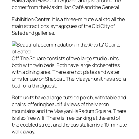
HaM‎a’ayan HaRadum Square, and just around the
corner from the Maximilian Café and the General
Exhibition Center. It is a three-minute walk to all the
main attractions, synagogues of the Old City of
Safed and galleries.
Off The Square consists of two large studio units,
both with twin beds. Both have large kitchenettes
with a dining area. There are hot plates and water
urns for use on Shabbat. The Maayan unit has a sofa
bed for a third guest.
Both units have a large outside porch, with table and
chairs, offering beautiful views of the Meron
mountains and the Maayan HaRadum Square. There
is also free wifi. There is free parking at the end of
the cobbled street and the bus station is a 10-minute
walk away.