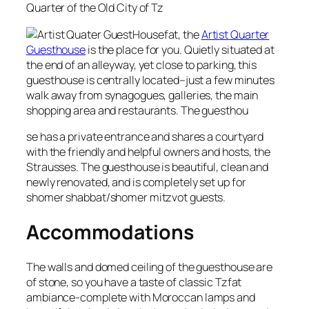
Quarter of the Old City of Tz
fat, the
Artist Quarter
Guesthouse
is the place for you. Quietly situated at
the end of an alleyway, yet close to parking, this
guesthouse is centrally located–just a few minutes
walk away from synagogues, galleries, the main
shopping area and restaurants. The guesthou
se has a private entrance and shares a courtyard
with the friendly and helpful owners and hosts, the
Strausses. The guesthouse is beautiful, clean and
newly renovated, and is completely set up for
shomer shabbat/shomer mitzvot guests.
Accommodations
The walls and domed ceiling of the guesthouse are
of stone, so you have a taste of classic Tzfat
ambiance-complete with Moroccan lamps and