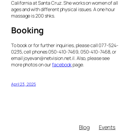
California at Santa Cruz. She works on women of all
ages and with different physical issues. A one hour
massage is 200 shks.
Booking
To book or for further inquiries, please call 077-524-
0235, cell phones 050-410-7469, 050-410-7468, or
email joyevan@netvision.net.il. Also, please see
more photos on our
facebook
page.
April 23, 2025
Blog
Events