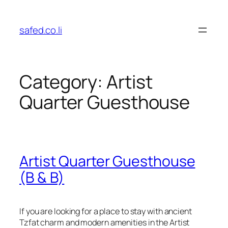
Skip
to
safed.co.li
content
Category:
Artist
Quarter Guesthouse
Artist Quarter Guesthouse
(B & B)
If you are looking for a place to stay with ancient
Tzfat charm and modern amenities in the Artist