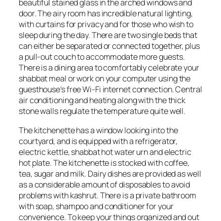
beautiful stained glass in the arched windows and
door. The airy room has incredible natural lighting,
with curtains for privacy and for those who wish to
sleep during the day. There are two single beds that
can either be separated or connected together, plus
a pull-out couch to accommodate more guests.
There is a dining area to comfortably celebrate your
shabbat meal or work on your computer using the
guesthouse’s free Wi-Fi internet connection. Central
air conditioning and heating along with the thick
stone walls regulate the temperature quite well.
The kitchenette has a window looking into the
courtyard, and is equipped with a refrigerator,
electric kettle, shabbat hot water urn and electric
hot plate. The kitchenette is stocked with coffee,
tea, sugar and milk. Dairy dishes are provided as well
as a considerable amount of disposables to avoid
problems with kashrut. There is a private bathroom
with soap, shampoo and conditioner for your
convenience. To keep your things organized and out