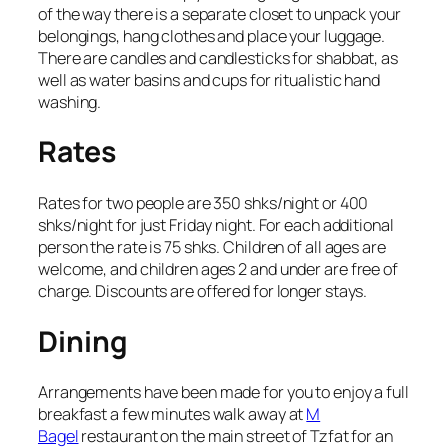
of the way there is a separate closet to unpack your
belongings, hang clothes and place your luggage.
There are candles and candlesticks for shabbat, as
well as water basins and cups for ritualistic hand
washing.
Rates
Rates for two people are 350 shks/night or 400
shks/night for just Friday night. For each additional
person the rate is 75 shks. Children of all ages are
welcome, and children ages 2 and under are free of
charge. Discounts are offered for longer stays.
Dining
Arrangements have been made for you to enjoy a full
breakfast a few minutes walk away at
M
Bagel
restaurant on the main street of Tzfat for an